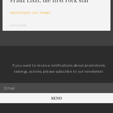
Franz Liszt, the first rock star
PROČITAJTE CEO TEKST
01/07/2016
If you want to receive notifications about promotions,
tastings, actions, please subscribe to our newsletter.
SEND