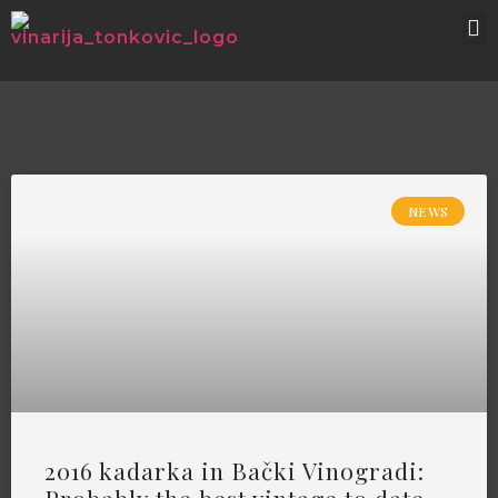
NEWS
2016 kadarka in Bački Vinogradi: