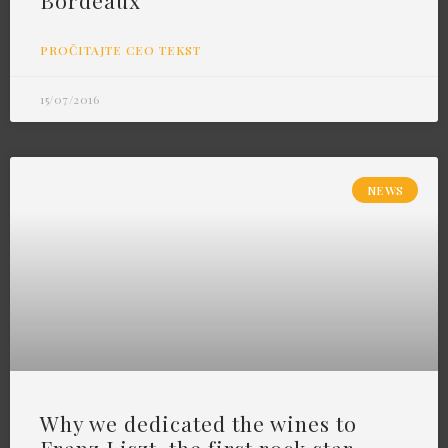
Bordeaux
PROČITAJTE CEO TEKST
15/07/2016
NEWS
Why we dedicated the wines to