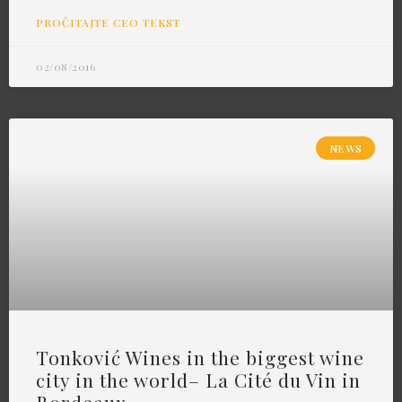
PROČITAJTE CEO TEKST
02/08/2016
NEWS
Tonković Wines in the biggest wine
city in the world– La Cité du Vin in