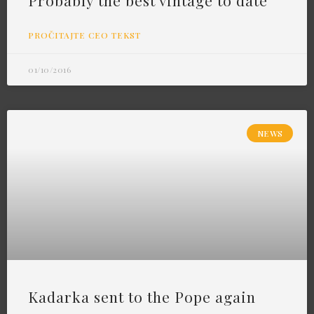
Probably the best vintage to date
PROČITAJTE CEO TEKST
01/10/2016
NEWS
Kadarka sent to the Pope again